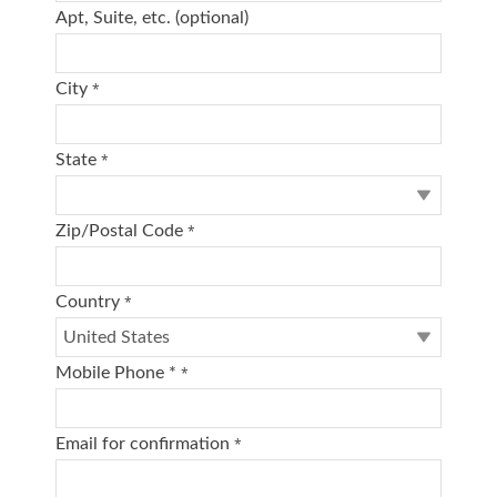
Apt, Suite, etc. (optional)
City
*
State
*
Zip/Postal Code
*
Country
*
Mobile Phone *
*
Email for confirmation
*