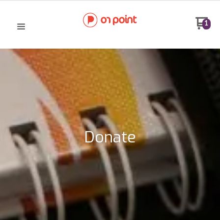
1
Donate