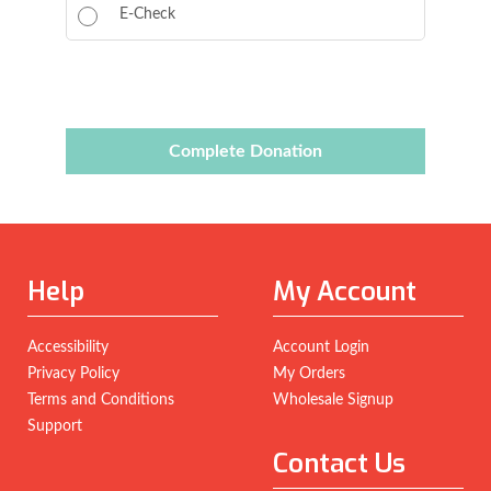
E-Check
Complete Donation
Help
My Account
Accessibility
Account Login
Privacy Policy
My Orders
Terms and Conditions
Wholesale Signup
Support
Contact Us