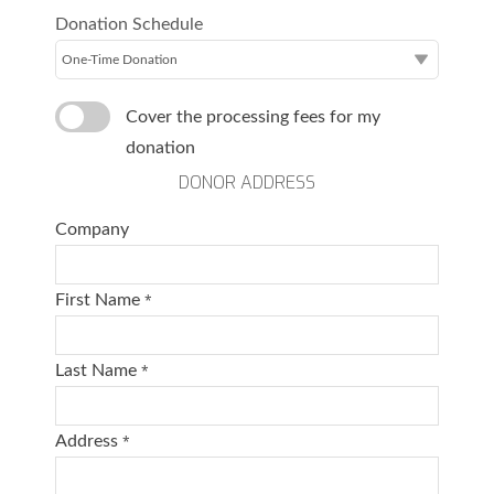
Donation Schedule
Cover the processing fees for my
donation
DONOR ADDRESS
Company
First Name
*
Last Name
*
Address
*