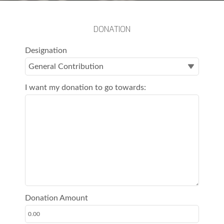
DONATION
Designation
I want my donation to go towards:
Donation Amount