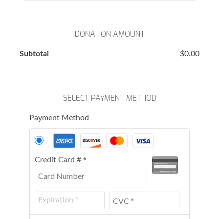
DONATION AMOUNT
Subtotal
$0.00
SELECT PAYMENT METHOD
Payment Method
Credit Card #
*
HELP